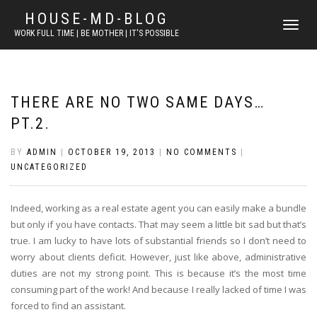
HOUSE-MD-BLOG
TOGGLE
WORK FULL TIME | BE MOTHER | IT'S POSSIBLE
NAVIGATI
THERE ARE NO TWO SAME DAYS…
PT.2.
BY
ADMIN
|
OCTOBER 19, 2013
|
NO COMMENTS
|
UNCATEGORIZED
Indeed, working as a real estate agent you can easily make a bundle
but only if you have contacts. That may seem a little bit sad but that’s
true. I am lucky to have lots of substantial friends so I don’t need to
worry about clients deficit. However, just like above, administrative
duties are not my strong point. This is because it’s the most time
consuming part of the work! And because I really lacked of time I was
forced to find an assistant.