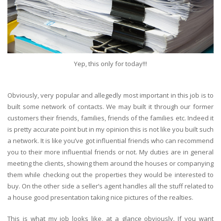
Yep, this only for today!!!
Obviously, very popular and allegedly most important in this job is to
built some network of contacts. We may built it through our former
customers their friends, families, friends of the families etc. Indeed it
is pretty accurate point but in my opinion this is not like you built such
a network. It is like you’ve got influential friends who can recommend
you to their more influential friends or not. My duties are in general
meeting the clients, showing them around the houses or companying
them while checking out the properties they would be interested to
buy. On the other side a seller’s agent handles all the stuff related to
a house good presentation taking nice pictures of the realties.
This is what my job looks like, at a glance obviously. If you want