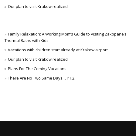
Our plan to visit Krakow realized!
Family Relaxation: A Working Mom’s Guide to Visiting Zakopane’s
Thermal Baths with Kids
Vacations with children start already at Krakow airport
Our plan to visit Krakow realized!
Plans For The Coming Vacations
There Are No Two Same Days… PT.2.