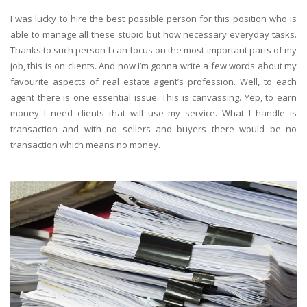
I was lucky to hire the best possible person for this position who is
able to manage all these stupid but how necessary everyday tasks.
Thanks to such person I can focus on the most important parts of my
job, this is on clients. And now I’m gonna write a few words about my
favourite aspects of real estate agent’s profession. Well, to each
agent there is one essential issue. This is canvassing. Yep, to earn
money I need clients that will use my service. What I handle is
transaction and with no sellers and buyers there would be no
transaction which means no money.