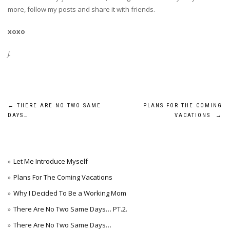
more, follow my posts and share it with friends.
xoxo
J.
Post
←
THERE ARE NO TWO SAME
PLANS FOR THE COMING
DAYS…
VACATIONS
→
navigation
Let Me Introduce Myself
Plans For The Coming Vacations
Why I Decided To Be a Working Mom
There Are No Two Same Days… PT.2.
There Are No Two Same Days…