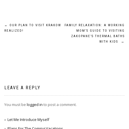
Post
←
OUR PLAN TO VISIT KRAKOW
FAMILY RELAXATION: A WORKING
REALIZED!
MOM’S GUIDE TO VISITING
navigation
ZAKOPANE’S THERMAL BATHS
WITH KIDS
→
LEAVE A REPLY
You must be
logged in
to post a comment.
Let Me Introduce Myself
Plans For The Coming Vacations