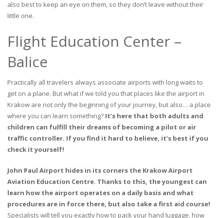
also best to keep an eye on them, so they don’t leave without their
little one.
Flight Education Center –
Balice
Practically all travelers always associate airports with long waits to
get on a plane. But what if we told you that places like the airport in
Krakow are not only the beginning of your journey, but also… a place
where you can learn something?
It’s here that both adults and
children can fulfill their dreams of becoming a pilot or air
traffic controller. If you find it hard to believe, it’s best if you
check it yourself!
John Paul Airport hides in its corners the Krakow Airport
Aviation Education Centre. Thanks to this, the youngest can
learn how the airport operates on a daily basis and what
procedures are in force there, but also take a first aid course!
Specialists will tell you exactly how to pack your hand luggage, how