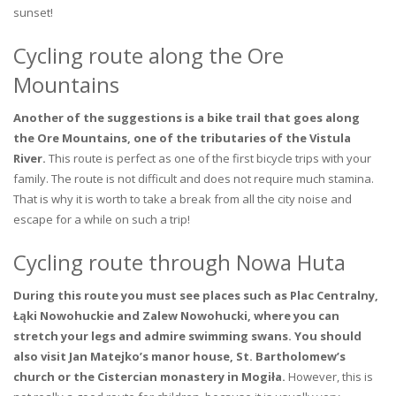
sunset!
Cycling route along the Ore
Mountains
Another of the suggestions is a bike trail that goes along
the Ore Mountains, one of the tributaries of the Vistula
River.
This route is perfect as one of the first bicycle trips with your
family. The route is not difficult and does not require much stamina.
That is why it is worth to take a break from all the city noise and
escape for a while on such a trip!
Cycling route through Nowa Huta
During this route you must see places such as Plac Centralny,
Łąki Nowohuckie and Zalew Nowohucki, where you can
stretch your legs and admire swimming swans. You should
also visit Jan Matejko’s manor house, St. Bartholomew’s
church or the Cistercian monastery in Mogiła.
However, this is