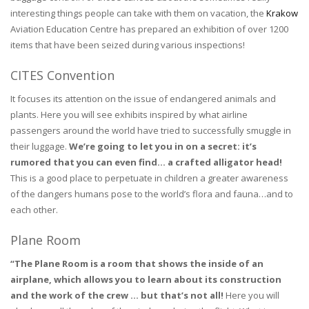
interesting things people can take with them on vacation, the
Krakow
Aviation Education Centre has prepared an exhibition of over 1200
items that have been seized during various inspections!
CITES Convention
It focuses its attention on the issue of endangered animals and
plants. Here you will see exhibits inspired by what airline
passengers around the world have tried to successfully smuggle in
their luggage.
We’re going to let you in on a secret: it’s
rumored that you can even find… a crafted alligator head!
This is a good place to perpetuate in children a greater awareness
of the dangers humans pose to the world’s flora and fauna…and to
each other.
Plane Room
“The Plane Room is a room that shows the inside of an
airplane, which allows you to learn about its construction
and the work of the crew … but that’s not all!
Here you will