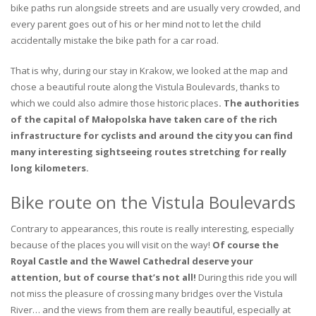
bike paths run alongside streets and are usually very crowded, and
every parent goes out of his or her mind not to let the child
accidentally mistake the bike path for a car road.
That is why, during our stay in Krakow, we looked at the map and
chose a beautiful route along the Vistula Boulevards, thanks to
which we could also admire those historic places
. The authorities
of the capital of Małopolska have taken care of the rich
infrastructure for cyclists and around the city you can find
many interesting sightseeing routes stretching for really
long kilometers.
Bike route on the Vistula Boulevards
Contrary to appearances, this route is really interesting, especially
because of the places you will visit on the way!
Of course the
Royal Castle and the Wawel Cathedral deserve your
attention, but of course that’s not all!
During this ride you will
not miss the pleasure of crossing many bridges over the Vistula
River… and the views from them are really beautiful, especially at