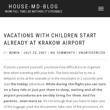
HOUSE-MD-BLOG
TOGGLE
WORK FULL TIME | BE MOTHER | IT'S POSSIBLE
NAVIGATI
VACATIONS WITH CHILDREN START
ALREADY AT KRAKOW AIRPORT
BY
ADMIN
|
JULY 23, 2021
|
NO COMMENTS
|
UNCATEGORIZED
If you’re a parent yourself, you know how difficult it is to organize
time when traveling with your kids. The best would be to me a
teleport, to be at the seaside or in the mountains in 2 seconds and
start
the holiday
adventure.
While during the flight you can turn
on a fairy tale or just put them to sleep, waiting and all the
airport procedures are terribly tiring for them. And for
parents…even more so.
It’s not enough that you have to take care
of the luggage, pack the documents, take care of the provisions, it’s