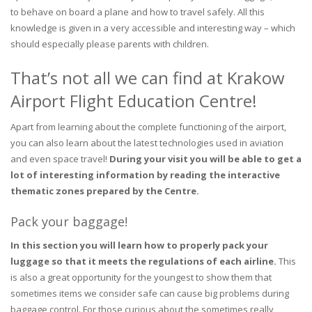
to behave on board a plane and how to travel safely. All this
knowledge is given in a very accessible and interesting way – which
should especially please parents with children.
That’s not all we can find at Krakow
Airport Flight Education Centre!
Apart from learning about the complete functioning of the airport,
you can also learn about the latest technologies used in aviation
and even space travel!
During your visit you will be able to get a
lot of interesting information by reading the interactive
thematic zones prepared by the Centre.
Pack your baggage!
In this section you will learn how to properly pack your
luggage so that it meets the regulations of each airline.
This
is also a great opportunity for the youngest to show them that
sometimes items we consider safe can cause big problems during
baggage control. For those curious about the sometimes really