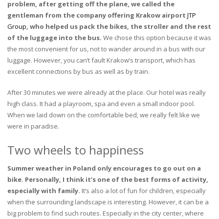
problem, after getting off the plane, we called the
gentleman from the company offering Krakow airport
JTP
Group
, who helped us pack the bikes, the stroller and the rest
of the luggage into the bus.
We chose this option because it was
the most convenient for us, not to wander around in a bus with our
luggage. However, you can’t fault Krakow’s transport, which has
excellent connections by bus as well as by train.
After 30 minutes we were already at the place. Our hotel was really
high class. It had a playroom, spa and even a small indoor pool.
When we laid down on the comfortable bed, we really felt like we
were in paradise.
Two wheels to happiness
Summer weather in Poland only encourages to go out on a
bike. Personally, I think it’s one of the best forms of activity,
especially with family.
It’s also a lot of fun for children, especially
when the surrounding landscape is interesting. However, it can be a
big problem to find such routes. Especially in the city center, where