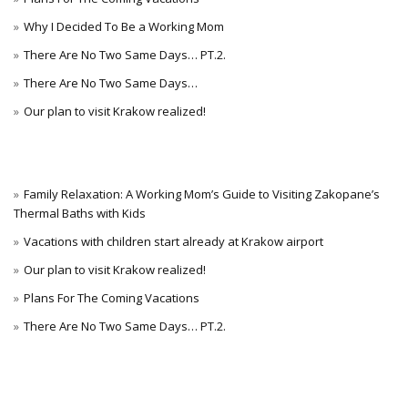
Why I Decided To Be a Working Mom
There Are No Two Same Days… PT.2.
There Are No Two Same Days…
Our plan to visit Krakow realized!
Family Relaxation: A Working Mom’s Guide to Visiting Zakopane’s
Thermal Baths with Kids
Vacations with children start already at Krakow airport
Our plan to visit Krakow realized!
Plans For The Coming Vacations
There Are No Two Same Days… PT.2.