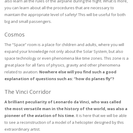
also learn all the rules of the airplane during the flight. What is more,
you can learn about all the procedures that are necessary to
maintain the appropriate level of safety! This will be useful for both
big and small passengers.
Cosmos
The “Space” room is a place for children and adults, where you will
expand your knowledge not only about the Solar System, but also
space technology or even phenomena like time zones. This zone is a
great place for all fans of physics, gravity and other phenomena
related to aviation.
Nowhere else will you find such a good
explanation of questions such as: “how do planes fly”?
The Vinci Corridor
A brilliant peculiarity of Leonardo da Vinci, who was called
the most versatile man in the history of the world, was also a
pioneer of the aviation of his time.
It is here that we will be able
to see a reconstruction of a model of a helicopter designed by this
extraordinary artist.