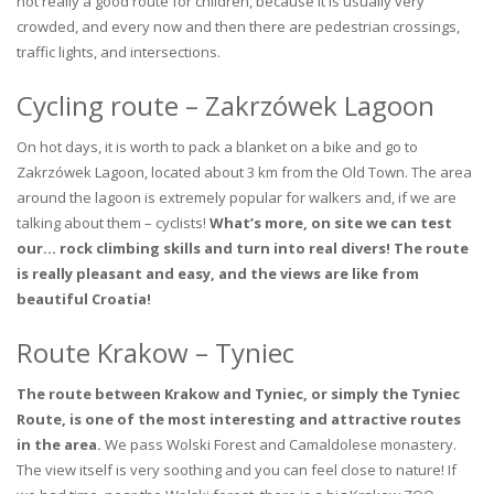
not really a good route for children, because it is usually very
crowded, and every now and then there are pedestrian crossings,
traffic lights, and intersections.
Cycling route – Zakrzówek Lagoon
On hot days, it is worth to pack a blanket on a bike and go to
Zakrzówek Lagoon, located about 3 km from the Old Town. The area
around the lagoon is extremely popular for walkers and, if we are
talking about them – cyclists!
What’s more, on site we can test
our… rock climbing skills and turn into real divers! The route
is really pleasant and easy, and the views are like from
beautiful Croatia!
Route Krakow – Tyniec
The route between Krakow and Tyniec, or simply the Tyniec
Route, is one of the most interesting and attractive routes
in the area.
We pass Wolski Forest and Camaldolese monastery.
The view itself is very soothing and you can feel close to nature! If