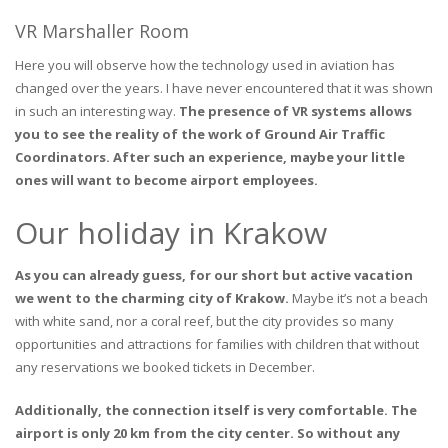
VR Marshaller Room
Here you will observe how the technology used in aviation has
changed over the years. I have never encountered that it was shown
in such an interesting way.
The presence of VR systems allows
you to see the reality of the work of Ground Air Traffic
Coordinators. After such an experience, maybe your little
ones will want to become airport employees.
Our holiday in Krakow
As you can already guess, for our short but active vacation
we went to the charming city of Krakow.
Maybe it’s not a beach
with white sand, nor a coral reef, but the city provides so many
opportunities and attractions for families with children that without
any reservations we booked tickets in December.
Additionally, the connection itself is very comfortable. The
airport is only 20 km from the city center. So without any