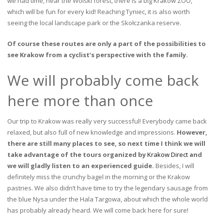
we had time, near the Wolski forest, there is a big Krakow ZOO,
which will be fun for every kid! Reaching Tyniec, it is also worth
seeing the local landscape park or the Skołczanka reserve.
Of course these routes are only a part of the possibilities to
see Krakow from a cyclist’s perspective with the family.
We will probably come back
here more than once
Our trip to Krakow was really very successful! Everybody came back
relaxed, but also full of new knowledge and impressions.
However,
there are still many places to see, so next time I think we will
take advantage of the tours organized by
Krakow Direct
and
we will gladly listen to an experienced guide.
Besides, I will
definitely miss the crunchy bagel in the morning or the Krakow
pastries. We also didn’t have time to try the legendary sausage from
the blue Nysa under the Hala Targowa, about which the whole world
has probably already heard. We will come back here for sure!